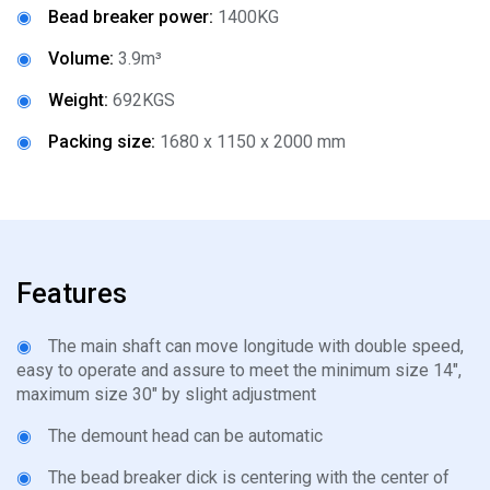
◉
Bead breaker power:
1400KG
◉
Volume:
3.9m³
◉
Weight:
692KGS
◉
Packing size:
1680 x 1150 x 2000 mm
Features
◉
The main shaft can move longitude with double speed,
easy to operate and assure to meet the minimum size 14",
maximum size 30" by slight adjustment
◉
The demount head can be automatic
◉
The bead breaker dick is centering with the center of