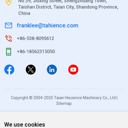
No.39, Jiuxing Street, Shengzhuang Town,
Taishan District, Taian City, Shandong Province,
China
franklee@tahience.com
+86-538-8095612
+86-18562315050
Copyright © 2004-2025 Taian Hiscience Machinery Co., Ltd |
Sitemap
We use cookies