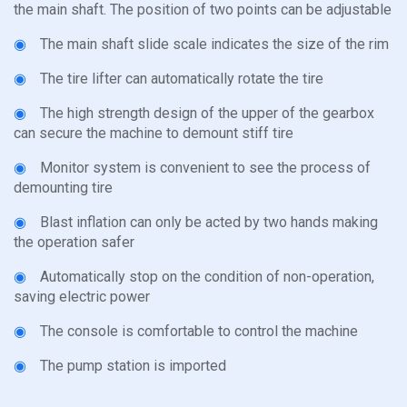
the main shaft. The position of two points can be adjustable
◉
The main shaft slide scale indicates the size of the rim
◉
The tire lifter can automatically rotate the tire
◉
The high strength design of the upper of the gearbox
can secure the machine to demount stiff tire
◉
Monitor system is convenient to see the process of
demounting tire
◉
Blast inflation can only be acted by two hands making
the operation safer
◉
Automatically stop on the condition of non-operation,
saving electric power
◉
The console is comfortable to control the machine
◉
The pump station is imported