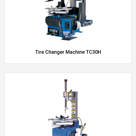
Tire Changer Machine TC30H