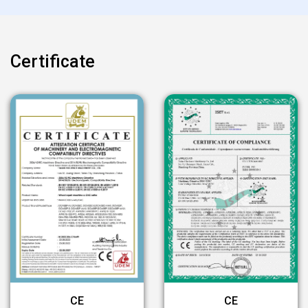
Certificate
CE
CE