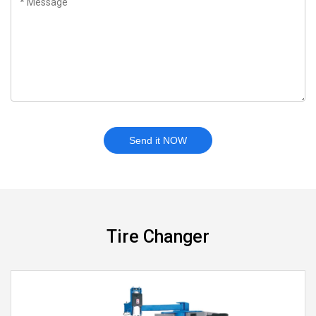
Send it NOW
Tire Changer