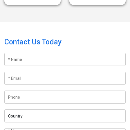
Contact Us Today