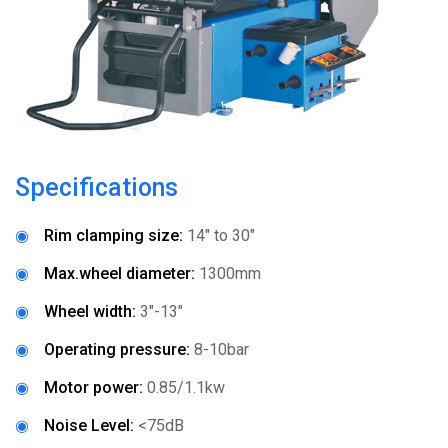
News
About
Company Profile
Culture
Specifications
Contact
◉
Rim clamping size:
14" to 30"
◉
Max.wheel diameter:
1300mm
◉
Wheel width:
3"-13"
◉
Operating pressure:
8-10bar
◉
Motor power:
0.85/1.1kw
◉
Noise Level:
<75dB