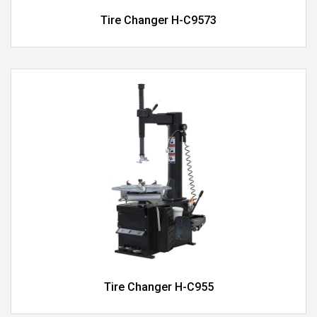
Tire Changer H-C9573
Tire Changer H-C955