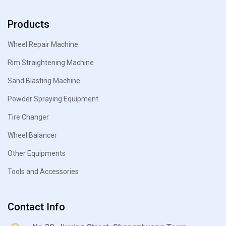
Products
Wheel Repair Machine
Rim Straightening Machine
Sand Blasting Machine
Powder Spraying Equipment
Tire Changer
Wheel Balancer
Other Equipments
Tools and Accessories
Contact Info