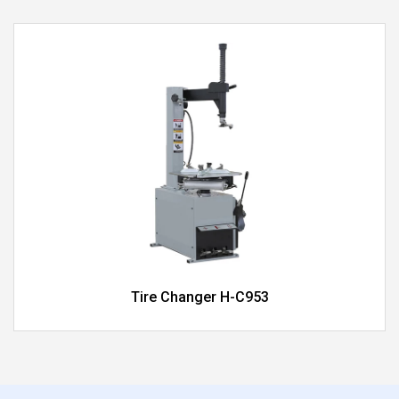
Tire Changer H-C953