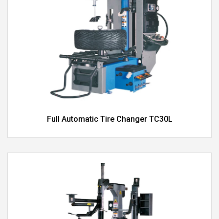
Full Automatic Tire Changer TC30L