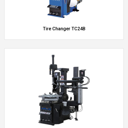
Tire Changer TC24B