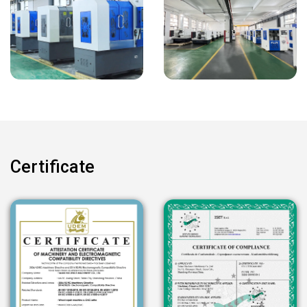
Certificate