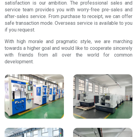
satisfaction is our ambition. The professional sales and
service team provides you with worry-free pre-sales and
after-sales service. From purchase to receipt, we can offer
safe transaction mode. Overseas service is available to you
if you request.
With high morale and pragmatic style, we are marching
towards a higher goal and would like to cooperate sincerely
with friends from all over the world for common
development.