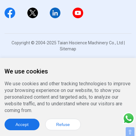
Copyright © 2004-2025 Taian Hiscience Machinery Co., Ltd |
Sitemap
We use cookies
We use cookies and other tracking technologies to improve
your browsing experience on our website, to show you
personalized content and targeted ads, to analyze our
website traffic, and to understand where our visitors are
coming from.
Accept
Refuse
⇧