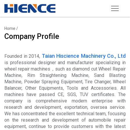
Products
Home
/
Company Profile
Wheel Repair Machine
Rim Straightening Machine
Taian Hiscience Machinery Co., Ltd
Founded in 2014,
Sand Blasting Machine
is professional designer and manufacturer specializing in
wheel repair machines，such as diamond cut
Wheel Repair
Powder Spraying Equipment
Machine
,
Rim Straightening Machine
,
Sand Blasting
Machine
,
Powder Spraying Equipment
,
Tire Changer
,
Wheel
Tire Changer
Balancer
,
Other Equipments
,
Tools and Accessories
. All
machines have passed CE, SGS, TUV certificates. The
Wheel Balancer
company is comprehensive modern enterprise with
research and development, exportation, oversea service.
Other Equipments
We has concentrated the excellent technical team, focusing
Tools and Accessories
on the research and development of automobile repair
equipment, continue to provide customers with the latest