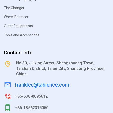
Tire Changer
Wheel Balancer
Other Equipments
Tools and Accessories
Contact Info
No.39, Jiuxing Street, Shengzhuang Town,
Taishan District, Taian City, Shandong Province,
China
franklee@tahience.com
+86-538-8095612
+86-18562315050