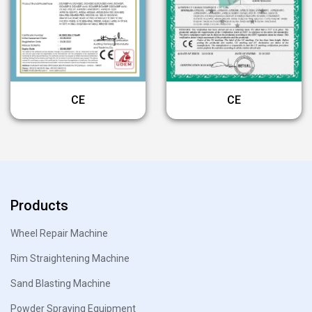
CE
CE
Products
Wheel Repair Machine
Rim Straightening Machine
Sand Blasting Machine
Powder Spraying Equipment