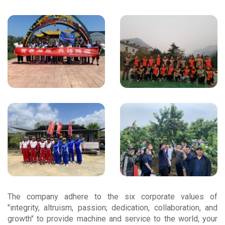
The company adhere to the six corporate values of
"integrity, altruism, passion; dedication, collaboration, and
growth" to provide machine and service to the world, your