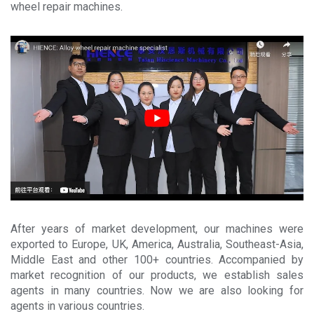
News
wheel repair machines.
About
Company Profile
Culture
Contact
After years of market development, our machines were
exported to Europe, UK, America, Australia, Southeast-Asia,
Middle East and other 100+ countries. Accompanied by
market recognition of our products, we establish sales
agents in many countries. Now we are also looking for
agents in various countries.