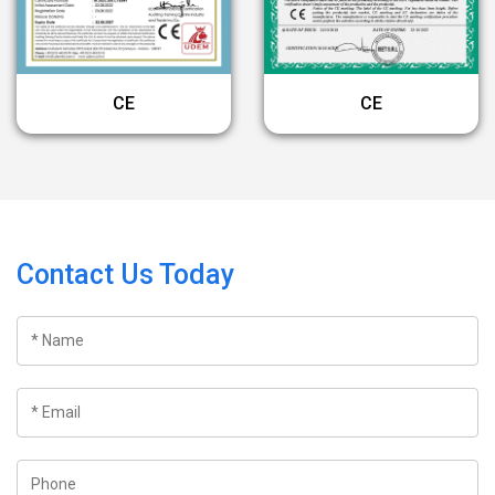
CE
CE
Contact Us Today