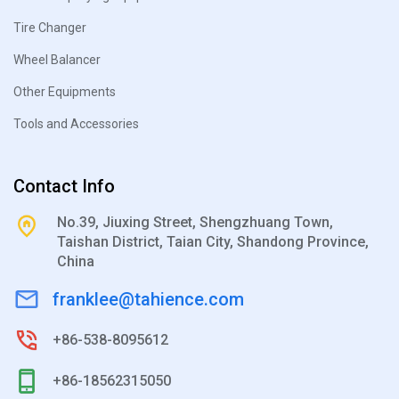
Tire Changer
Wheel Balancer
Other Equipments
Tools and Accessories
Contact Info
No.39, Jiuxing Street, Shengzhuang Town,
Taishan District, Taian City, Shandong Province,
China
franklee@tahience.com
+86-538-8095612
+86-18562315050