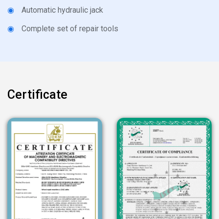
◉
Automatic hydraulic jack
◉
Complete set of repair tools
Certificate