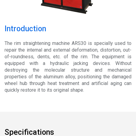
News
About
Introduction
Company Profile
The rim straightening machine ARS30 is specially used to
Culture
repair the internal and external deformation, distortion, out-
of-roundness, dents, etc. of the rim. The equipment is
Contact
equipped with a hydraulic jacking devices. Without
destroying the molecular structure and mechanical
properties of the aluminum alloy, positioning the damaged
wheel hub through heat treatment and artificial aging can
quickly restore it to its original shape.
Specifications