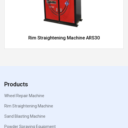
Rim Straightening Machine ARS30
Products
Wheel Repair Machine
Rim Straightening Machine
Sand Blasting Machine
Powder Spraying Equipment