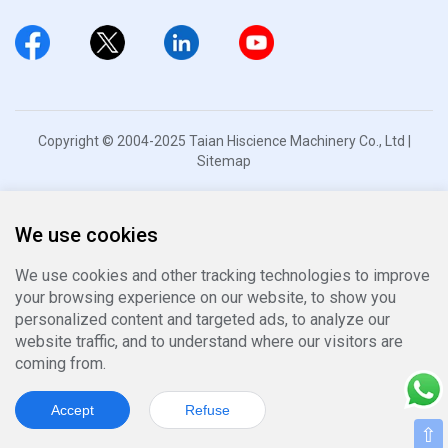
Copyright © 2004-2025 Taian Hiscience Machinery Co., Ltd |
Sitemap
We use cookies
We use cookies and other tracking technologies to improve
your browsing experience on our website, to show you
personalized content and targeted ads, to analyze our
website traffic, and to understand where our visitors are
coming from.
Accept
Refuse
⇧