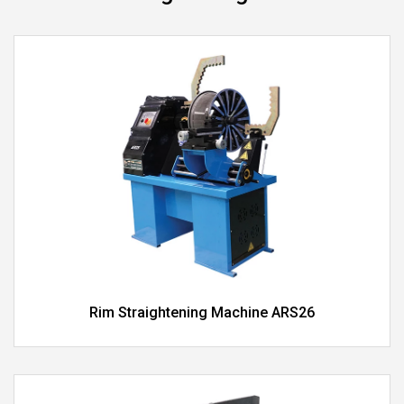
Rim Straightening Machine ARS26