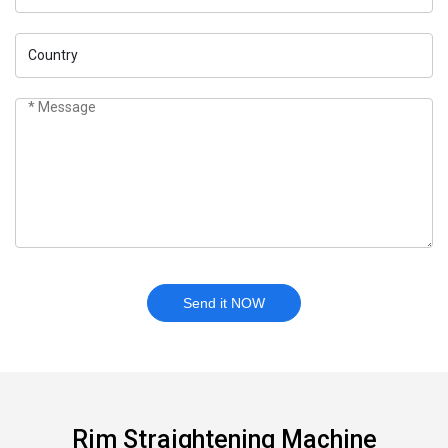
Send it NOW
Rim Straightening Machine