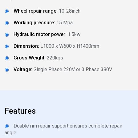
◉
Wheel repair range:
10-28inch
◉
Working pressure:
15 Mpa
◉
Hydraulic motor power:
1.5kw
◉
Dimension:
L1000 x W600 x H1400mm
◉
Gross Weight:
220kgs
◉
Voltage:
Single Phase 220V or 3 Phase 380V
Features
◉
Double rim repair support ensures complete repair
angle