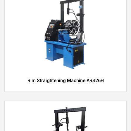
Rim Straightening Machine ARS26H