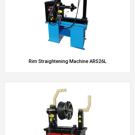
Rim Straightening Machine ARS26L