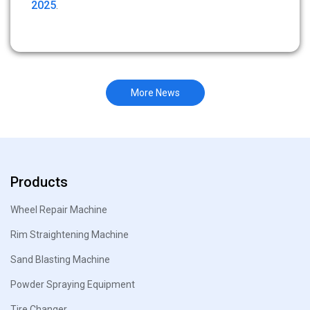
2025
.
More News
Products
Wheel Repair Machine
Rim Straightening Machine
Sand Blasting Machine
Powder Spraying Equipment
Tire Changer