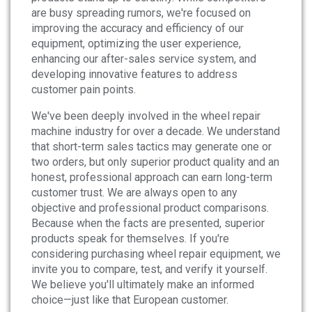
are busy spreading rumors, we're focused on
improving the accuracy and efficiency of our
equipment, optimizing the user experience,
enhancing our after-sales service system, and
developing innovative features to address
customer pain points.
We've been deeply involved in the wheel repair
machine industry for over a decade. We understand
that short-term sales tactics may generate one or
two orders, but only superior product quality and an
honest, professional approach can earn long-term
customer trust. We are always open to any
objective and professional product comparisons.
Because when the facts are presented, superior
products speak for themselves. If you're
considering purchasing wheel repair equipment, we
invite you to compare, test, and verify it yourself.
We believe you'll ultimately make an informed
choice—just like that European customer.