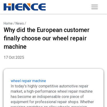
Products
Home
/
News
/
Why did the European customer
Wheel Repair Machine
finally choose our wheel repair
Rim Straightening Machine
machine
Sand Blasting Machine
17 Oct 2025
Powder Spraying Equipment
Tire Changer
Wheel Balancer
wheel repair machine
In today's highly competitive automotive repair
Other Equipments
market, a high-performance wheel repair machine
has become an indispensable core piece of
Tools and Accessories
equipment for professional repair shops. Whether