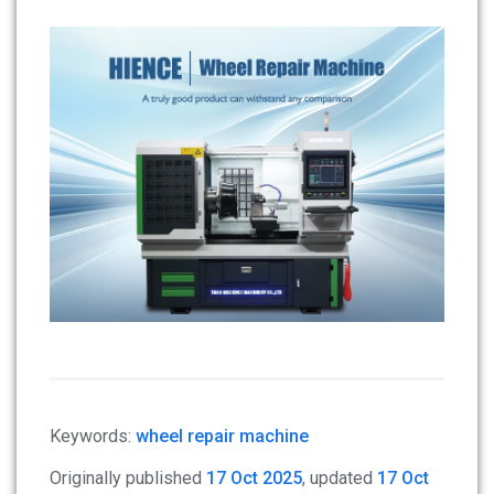
Keywords:
wheel repair machine
Originally published
17 Oct 2025
, updated
17 Oct