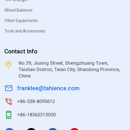
Wheel Balancer
Other Equipments
Tools and Accessories
Contact Info
No.39, Jiuxing Street, Shengzhuang Town,
Taishan District, Taian City, Shandong Province,
China
franklee@tahience.com
+86-538-8095612
+86-18562315050