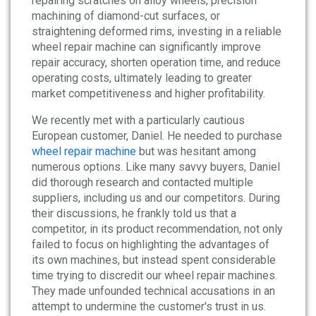
repairing scratches on alloy wheels, precision
News
machining of diamond-cut surfaces, or
straightening deformed rims, investing in a reliable
wheel repair machine can significantly improve
About
repair accuracy, shorten operation time, and reduce
operating costs, ultimately leading to greater
Company Profile
market competitiveness and higher profitability.
Culture
We recently met with a particularly cautious
European customer, Daniel. He needed to purchase
Contact
wheel repair machine
but was hesitant among
numerous options. Like many savvy buyers, Daniel
did thorough research and contacted multiple
suppliers, including us and our competitors. During
their discussions, he frankly told us that a
competitor, in its product recommendation, not only
failed to focus on highlighting the advantages of
its own machines, but instead spent considerable
time trying to discredit our wheel repair machines.
They made unfounded technical accusations in an
attempt to undermine the customer's trust in us.