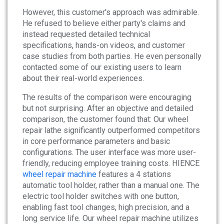
However, this customer's approach was admirable.
He refused to believe either party's claims and
instead requested detailed technical
specifications, hands-on videos, and customer
case studies from both parties. He even personally
contacted some of our existing users to learn
about their real-world experiences.
The results of the comparison were encouraging
but not surprising. After an objective and detailed
comparison, the customer found that: Our wheel
repair lathe significantly outperformed competitors
in core performance parameters and basic
configurations. The user interface was more user-
friendly, reducing employee training costs. HIENCE
wheel repair machine
features a 4 stations
automatic tool holder, rather than a manual one. The
electric tool holder switches with one button,
enabling fast tool changes, high precision, and a
long service life. Our wheel repair machine utilizes