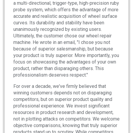
a multi-directional, trigger-type, high-precision ruby
probe system, which offers the advantage of more
accurate and realistic acquisition of wheel surface
curves. Its durability and stability have been
unanimously recognized by existing users.
Ultimately, the customer chose our wheel repair
machine. He wrote in an email, "I chose you not
because of superior salesmanship, but because
your product is truly superior. More importantly, you
focus on showcasing the advantages of your own
product, rather than disparaging others. This
professionalism deserves respect."
For over a decade, we've firmly believed that
winning customers depends not on disparaging
competitors, but on superior product quality and
professional experience. We invest significant
resources in product research and development,
not in plotting attacks on competitors. We welcome
objective comparisons, knowing that truly superior
products stand up to scrutiny. While competitors