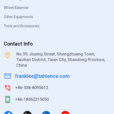
Wheel Balancer
Other Equipments
Tools and Accessories
Contact Info
No.39, Jiuxing Street, Shengzhuang Town,
Taishan District, Taian City, Shandong Province,
China
franklee@tahience.com
+86-538-8095612
+86-18562315050