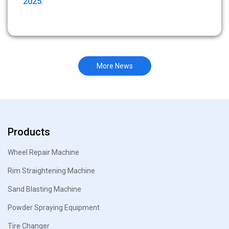
2025
.
More News
Products
Wheel Repair Machine
Rim Straightening Machine
Sand Blasting Machine
Powder Spraying Equipment
Tire Changer