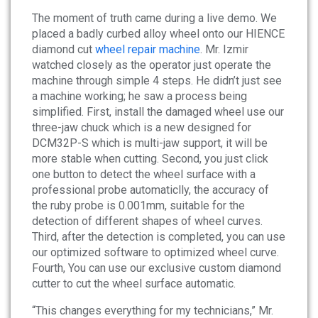
News
The moment of truth came during a live demo. We
placed a badly curbed alloy wheel onto our HIENCE
About
diamond cut
wheel repair machine
. Mr. Izmir
watched closely as the operator just operate the
machine through simple 4 steps. He didn’t just see
Company Profile
a machine working; he saw a process being
Culture
simplified. First, install the damaged wheel use our
three-jaw chuck which is a new designed for
DCM32P-S which is multi-jaw support, it will be
Contact
more stable when cutting. Second, you just click
one button to detect the wheel surface with a
professional probe automaticlly, the accuracy of
the ruby probe is 0.001mm, suitable for the
detection of different shapes of wheel curves.
Third, after the detection is completed, you can use
our optimized software to optimized wheel curve.
Fourth, You can use our exclusive custom diamond
cutter to cut the wheel surface automatic.
“This changes everything for my technicians,” Mr.