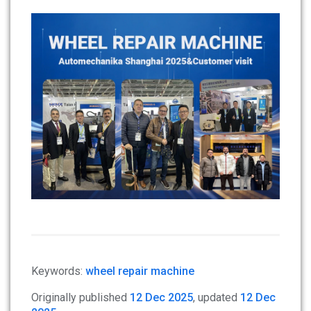
Keywords:
wheel repair machine
Originally published
12 Dec 2025
, updated
12 Dec