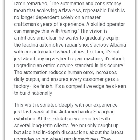
Izmir remarked. “The automation and consistency
mean that achieving a flawless, repeatable finish is
no longer dependent solely on a master
craftsman’s years of experience. A skilled operator
can manage this with training.” His vision is
ambitious and clear: he wants to gradually equip
the leading automotive repair shops across Albania
with our automated wheel lathes. For him, it’s not
just about buying a wheel repair machine; it’s about
upgrading an entire service standard in his country.
The automation reduces human error, increases
daily output, and ensures every customer gets a
factory-like finish. It’s a competitive edge he’s keen
to build nationally.
This visit resonated deeply with our experience
just last week at the Automechanika Shanghai
exhibition. At the exhibition we reunited with
several long-term clients. We not only caught up
but also had in-depth discussions about the latest
upgrades to our wheel repair machines. They