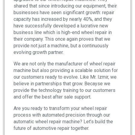
shared that since introducing our equipment, their
businesses have seen significant growth: repair
capacity has increased by nearly 40%, and they
have successfully developed a lucrative new
business line which is high-end wheel repair in
their company. This once again proves that we
provide not just a machine, but a continuously
evolving growth partner.
We are not only the manufacturer of wheel repair
machine but also providing a scalable solution for
our customers ready to evolve. Like Mr. Izmir, we
believe in partnerships that grow. Becayse we
provide the technology training to our customers
and offer the best after sale support.
Are you ready to transform your wheel repair
process with automated precision through our
automatic wheel repair machine? Let’s build the
future of automotive repair together.