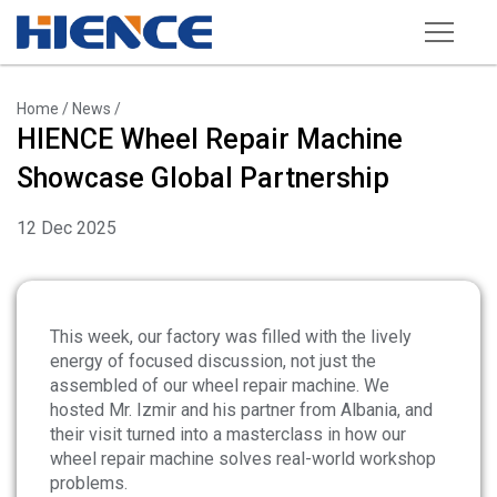
Products
Home
/
News
/
HIENCE Wheel Repair Machine
Wheel Repair Machine
Showcase Global Partnership
Rim Straightening Machine
12 Dec 2025
Sand Blasting Machine
Powder Spraying Equipment
Tire Changer
This week, our factory was filled with the lively
energy of focused discussion, not just the
Wheel Balancer
assembled of our wheel repair machine. We
hosted Mr. Izmir and his partner from Albania, and
Other Equipments
their visit turned into a masterclass in how our
Tools and Accessories
wheel repair machine solves real-world workshop
problems.