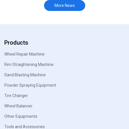
More News
Products
Wheel Repair Machine
Rim Straightening Machine
Sand Blasting Machine
Powder Spraying Equipment
Tire Changer
Wheel Balancer
Other Equipments
Tools and Accessories