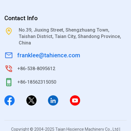
Contact Info
No.39, Jiuxing Street, Shengzhuang Town,
Taishan District, Taian City, Shandong Province,
China
franklee@tahience.com
+86-538-8095612
+86-18562315050
Copyright © 2004-2025 Taian Hiscience Machinery Co., Ltd |