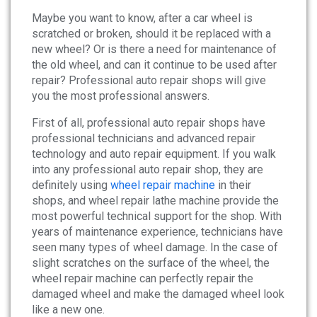
News
Maybe you want to know, after a car wheel is
scratched or broken, should it be replaced with a
About
new wheel? Or is there a need for maintenance of
the old wheel, and can it continue to be used after
repair? Professional auto repair shops will give
Company Profile
you the most professional answers.
Culture
First of all, professional auto repair shops have
professional technicians and advanced repair
Contact
technology and auto repair equipment. If you walk
into any professional auto repair shop, they are
definitely using
wheel repair machine
in their
shops, and wheel repair lathe machine provide the
most powerful technical support for the shop. With
years of maintenance experience, technicians have
seen many types of wheel damage. In the case of
slight scratches on the surface of the wheel, the
wheel repair machine can perfectly repair the
damaged wheel and make the damaged wheel look
like a new one.