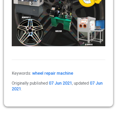
Keywords:
wheel repair machine
Originally published
07 Jun 2021
, updated
07 Jun
2021
.