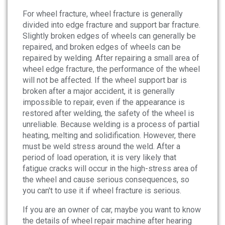
For wheel fracture, wheel fracture is generally
divided into edge fracture and support bar fracture.
Slightly broken edges of wheels can generally be
repaired, and broken edges of wheels can be
repaired by welding. After repairing a small area of
wheel edge fracture, the performance of the wheel
will not be affected. If the wheel support bar is
broken after a major accident, it is generally
impossible to repair, even if the appearance is
restored after welding, the safety of the wheel is
unreliable. Because welding is a process of partial
heating, melting and solidification. However, there
must be weld stress around the weld. After a
period of load operation, it is very likely that
fatigue cracks will occur in the high-stress area of
the wheel and cause serious consequences, so
you can't to use it if wheel fracture is serious.
If you are an owner of car, maybe you want to know
the details of wheel repair machine after hearing