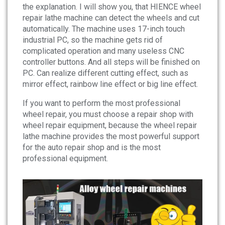
the explanation. I will show you, that HIENCE wheel
repair lathe machine can detect the wheels and cut
automatically. The machine uses 17-inch touch
industrial PC, so the machine gets rid of
complicated operation and many useless CNC
controller buttons. And all steps will be finished on
PC. Can realize different cutting effect, such as
mirror effect, rainbow line effect or big line effect.
If you want to perform the most professional
wheel repair, you must choose a repair shop with
wheel repair equipment, because the wheel repair
lathe machine provides the most powerful support
for the auto repair shop and is the most
professional equipment.