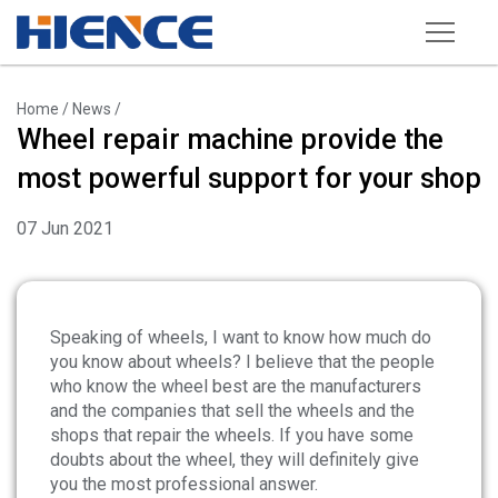
Products
Home
/
News
/
Wheel repair machine provide the
Wheel Repair Machine
most powerful support for your shop
Rim Straightening Machine
07 Jun 2021
Sand Blasting Machine
Powder Spraying Equipment
Tire Changer
Speaking of wheels, I want to know how much do
you know about wheels? I believe that the people
Wheel Balancer
who know the wheel best are the manufacturers
and the companies that sell the wheels and the
Other Equipments
shops that repair the wheels. If you have some
Tools and Accessories
doubts about the wheel, they will definitely give
you the most professional answer.