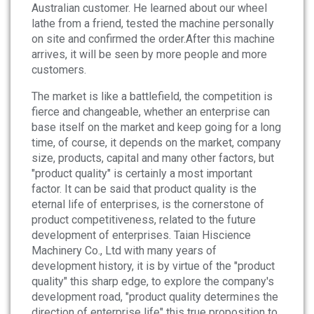
Australian customer. He learned about our wheel
lathe from a friend, tested the machine personally
on site and confirmed the order.After this machine
arrives, it will be seen by more people and more
customers.
The market is like a battlefield, the competition is
fierce and changeable, whether an enterprise can
base itself on the market and keep going for a long
time, of course, it depends on the market, company
size, products, capital and many other factors, but
"product quality" is certainly a most important
factor. It can be said that product quality is the
eternal life of enterprises, is the cornerstone of
product competitiveness, related to the future
development of enterprises. Taian Hiscience
Machinery Co., Ltd with many years of
development history, it is by virtue of the "product
quality" this sharp edge, to explore the company's
development road, "product quality determines the
direction of enterprise life" this true proposition to