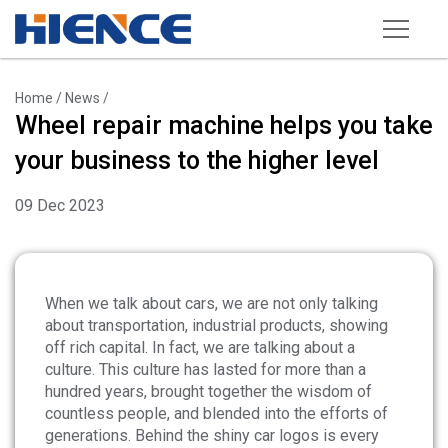
Products
Home
/
News
/
Wheel repair machine helps you take
Wheel Repair Machine
your business to the higher level
Rim Straightening Machine
09 Dec 2023
Sand Blasting Machine
Powder Spraying Equipment
Tire Changer
When we talk about cars, we are not only talking
about transportation, industrial products, showing
Wheel Balancer
off rich capital. In fact, we are talking about a
culture. This culture has lasted for more than a
Other Equipments
hundred years, brought together the wisdom of
Tools and Accessories
countless people, and blended into the efforts of
generations. Behind the shiny car logos is every