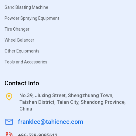
Sand Blasting Machine
Powder Spraying Equipment
Tire Changer
Wheel Balancer
Other Equipments
Tools and Accessories
Contact Info
No.39, Jiuxing Street, Shengzhuang Town,
Taishan District, Taian City, Shandong Province,
China
franklee@tahience.com
+86-538-8095612