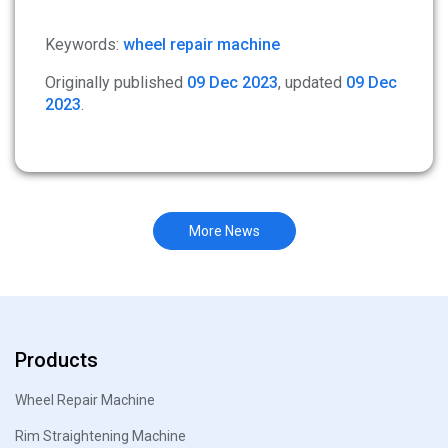
Keywords:
wheel repair machine
Originally published
09 Dec 2023
, updated
09 Dec
2023
.
More News
Products
Wheel Repair Machine
Rim Straightening Machine