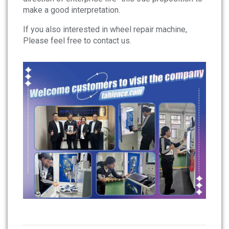
make a good interpretation.
If you also interested in wheel repair machine,
Please feel free to contact us.