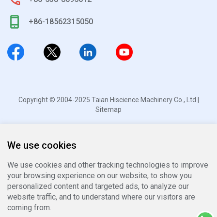
+86-18562315050
Copyright © 2004-2025 Taian Hiscience Machinery Co., Ltd |
Sitemap
We use cookies
We use cookies and other tracking technologies to improve
your browsing experience on our website, to show you
personalized content and targeted ads, to analyze our
website traffic, and to understand where our visitors are
coming from.