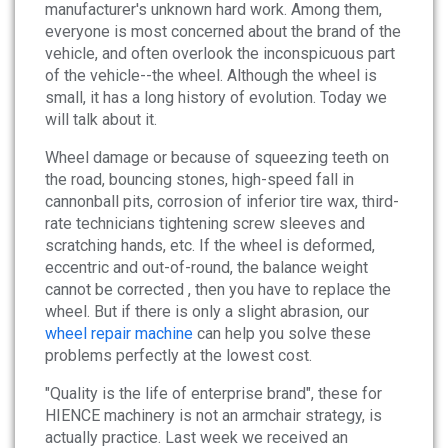
News
manufacturer's unknown hard work. Among them,
everyone is most concerned about the brand of the
vehicle, and often overlook the inconspicuous part
About
of the vehicle--the wheel. Although the wheel is
small, it has a long history of evolution. Today we
Company Profile
will talk about it.
Culture
Wheel damage or because of squeezing teeth on
the road, bouncing stones, high-speed fall in
cannonball pits, corrosion of inferior tire wax, third-
Contact
rate technicians tightening screw sleeves and
scratching hands, etc. If the wheel is deformed,
eccentric and out-of-round, the balance weight
cannot be corrected , then you have to replace the
wheel. But if there is only a slight abrasion, our
wheel repair machine
can help you solve these
problems perfectly at the lowest cost.
"Quality is the life of enterprise brand", these for
HIENCE machinery is not an armchair strategy, is
actually practice. Last week we received an