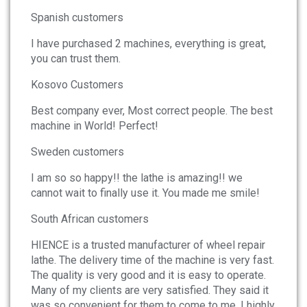
News
Spanish customers
I have purchased 2 machines, everything is great,
About
you can trust them.
Company Profile
Kosovo Customers
Culture
Best company ever, Most correct people. The best
machine in World! Perfect!
Contact
Sweden customers
I am so so happy!! the lathe is amazing!! we
cannot wait to finally use it. You made me smile!
South African customers
HIENCE is a trusted manufacturer of wheel repair
lathe. The delivery time of the machine is very fast.
The quality is very good and it is easy to operate.
Many of my clients are very satisfied. They said it
was so convenient for them to come to me. I highly