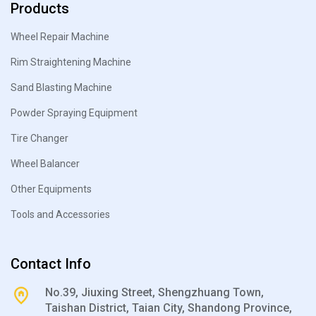
Products
Wheel Repair Machine
Rim Straightening Machine
Sand Blasting Machine
Powder Spraying Equipment
Tire Changer
Wheel Balancer
Other Equipments
Tools and Accessories
Contact Info
No.39, Jiuxing Street, Shengzhuang Town,
Taishan District, Taian City, Shandong Province,