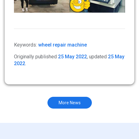
Keywords:
wheel repair machine
Originally published
25 May 2022
, updated
25 May
2022
.
More News