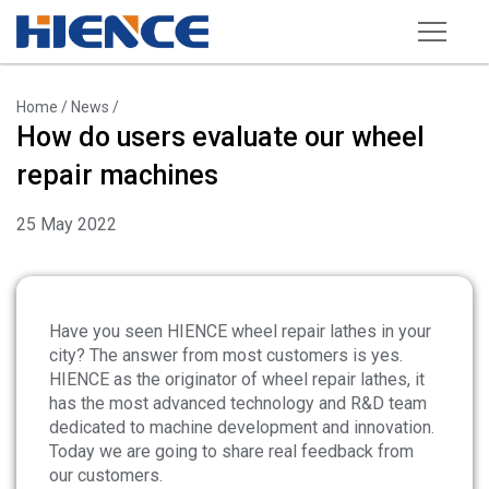
Products
Home
/
News
/
How do users evaluate our wheel
Wheel Repair Machine
repair machines
Rim Straightening Machine
25 May 2022
Sand Blasting Machine
Powder Spraying Equipment
Tire Changer
Have you seen HIENCE wheel repair lathes in your
city? The answer from most customers is yes.
Wheel Balancer
HIENCE as the originator of wheel repair lathes, it
has the most advanced technology and R&D team
Other Equipments
dedicated to machine development and innovation.
Tools and Accessories
Today we are going to share real feedback from
our customers.