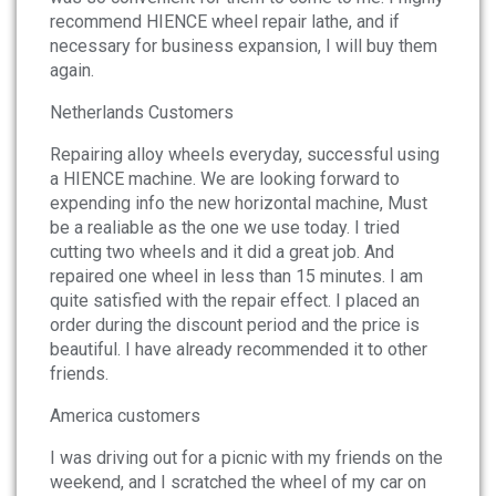
recommend HIENCE wheel repair lathe, and if
necessary for business expansion, I will buy them
again.
Netherlands Customers
Repairing alloy wheels everyday, successful using
a HIENCE machine. We are looking forward to
expending info the new horizontal machine, Must
be a realiable as the one we use today. I tried
cutting two wheels and it did a great job. And
repaired one wheel in less than 15 minutes. I am
quite satisfied with the repair effect. I placed an
order during the discount period and the price is
beautiful. I have already recommended it to other
friends.
America customers
I was driving out for a picnic with my friends on the
weekend, and I scratched the wheel of my car on