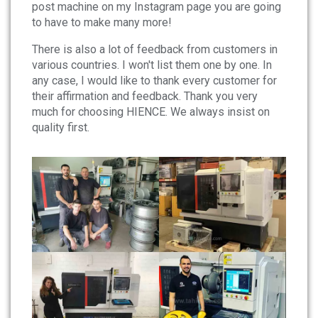
post machine on my Instagram page you are going
to have to make many more!
There is also a lot of feedback from customers in
various countries. I won't list them one by one. In
any case, I would like to thank every customer for
their affirmation and feedback. Thank you very
much for choosing HIENCE. We always insist on
quality first.