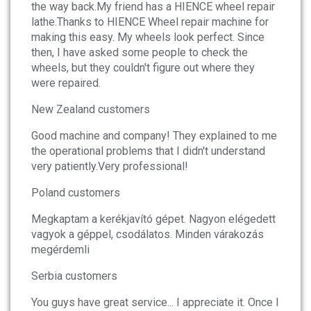
the way back.My friend has a HIENCE wheel repair
lathe.Thanks to HIENCE Wheel repair machine for
making this easy. My wheels look perfect. Since
then, I have asked some people to check the
wheels, but they couldn't figure out where they
were repaired.
New Zealand customers
Good machine and company! They explained to me
the operational problems that I didn't understand
very patiently.Very professional!
Poland customers
Megkaptam a kerékjavító gépet. Nagyon elégedett
vagyok a géppel, csodálatos. Minden várakozás
megérdemli
Serbia customers
You guys have great service... I appreciate it. Once I