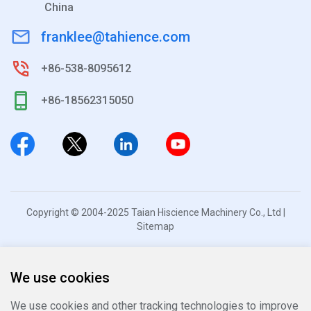
China
franklee@tahience.com
+86-538-8095612
+86-18562315050
Copyright © 2004-2025 Taian Hiscience Machinery Co., Ltd |
Sitemap
We use cookies
We use cookies and other tracking technologies to improve