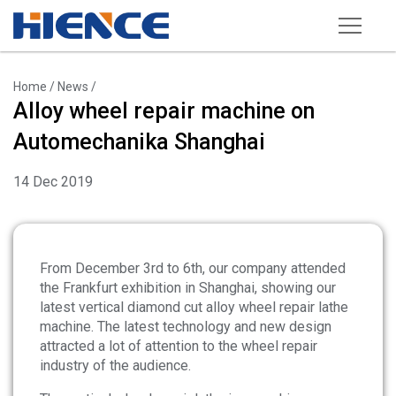
Products
Home
/
News
/
Alloy wheel repair machine on
Wheel Repair Machine
Automechanika Shanghai
Rim Straightening Machine
14 Dec 2019
Sand Blasting Machine
Powder Spraying Equipment
Tire Changer
From December 3rd to 6th, our company attended
the Frankfurt exhibition in Shanghai, showing our
Wheel Balancer
latest vertical diamond cut alloy wheel repair lathe
machine. The latest technology and new design
Other Equipments
attracted a lot of attention to the wheel repair
Tools and Accessories
industry of the audience.