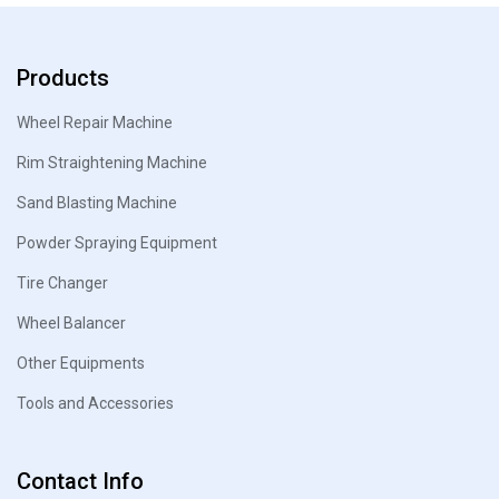
Products
Wheel Repair Machine
Rim Straightening Machine
Sand Blasting Machine
Powder Spraying Equipment
Tire Changer
Wheel Balancer
Other Equipments
Tools and Accessories
Contact Info