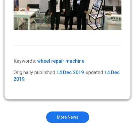
Keywords:
wheel repair machine
Originally published
14 Dec 2019
, updated
14 Dec
2019
.
More News