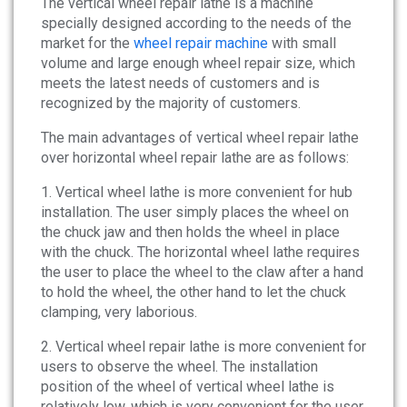
The vertical wheel repair lathe is a machine
News
specially designed according to the needs of the
market for the
wheel repair machine
with small
About
volume and large enough wheel repair size, which
meets the latest needs of customers and is
recognized by the majority of customers.
Company Profile
The main advantages of vertical wheel repair lathe
Culture
over horizontal wheel repair lathe are as follows:
Contact
1. Vertical wheel lathe is more convenient for hub
installation. The user simply places the wheel on
the chuck jaw and then holds the wheel in place
with the chuck. The horizontal wheel lathe requires
the user to place the wheel to the claw after a hand
to hold the wheel, the other hand to let the chuck
clamping, very laborious.
2. Vertical wheel repair lathe is more convenient for
users to observe the wheel. The installation
position of the wheel of vertical wheel lathe is
relatively low, which is very convenient for the user